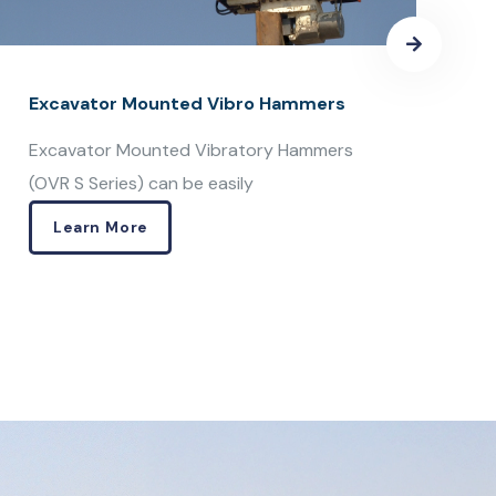
Learn More