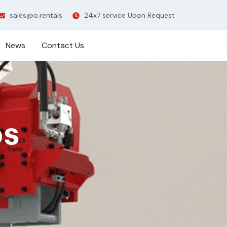
sales@o.rentals
24x7 service Upon Request
News
Contact Us
ps