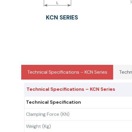
KCN SERIES
Technical Specifications – KCN Series
Techn
Technical Specifications – KCN Series
Technical Specification
Clamping Force (kN)
Weight (kg)