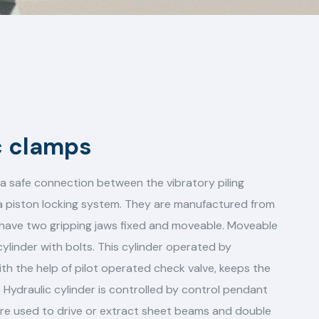
c clamps
a safe connection between the vibratory piling
 a piston locking system. They are manufactured from
d have two gripping jaws fixed and moveable. Moveable
ylinder with bolts. This cylinder operated by
ith the help of pilot operated check valve, keeps the
 Hydraulic cylinder is controlled by control pendant
are used to drive or extract sheet beams and double