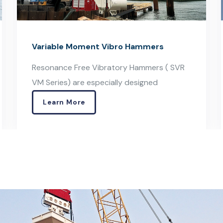
Excavator Mounted Vibro Hammers
Excavator Mounted Vibratory Hammers
(OVR S Series) can be easily
Learn More