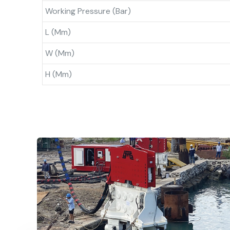
Working Pressure (bar)
L (mm)
W (mm)
H (mm)