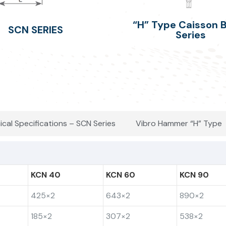
“H” Type Caisson
SCN SERIES
Series
ical Specifications – SCN Series
Vibro Hammer “H” Type
KCN 40
KCN 60
KCN 90
425×2
643×2
890×2
185×2
307×2
538×2