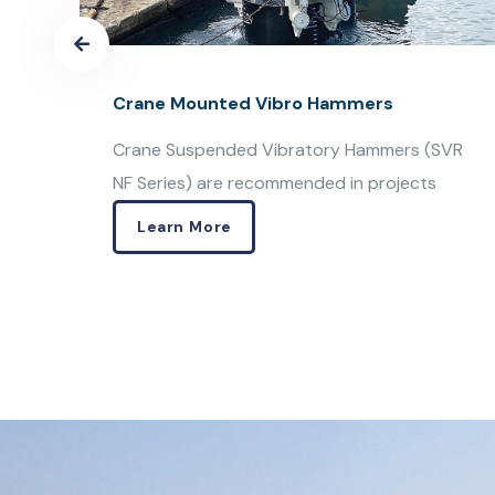
Variable Moment Vibro Hammers
VR
Resonance Free Vibratory Hammers ( SVR
VM Series) are especially designed
Learn More