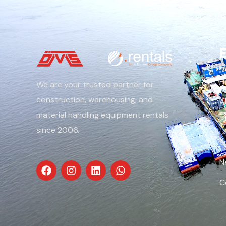
E
H
We are your trusted partner for
construction, warehousing, and
A
material handling equipment rentals
O
since 2006.
S
N
C