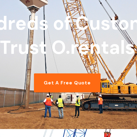
dreds of Custo
Trust O.rentals
Get A Free Quote