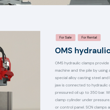
For Sale
For Rental
OMS hydrauli
OMS hydraulic clamps provide 
machine and the pile by using
special alloy casting steel an
jaw is connected to hydraulic c
pressured oil up to 350 bar. W
clamp cylinder under pressure.
or control panel. SCN clamps 