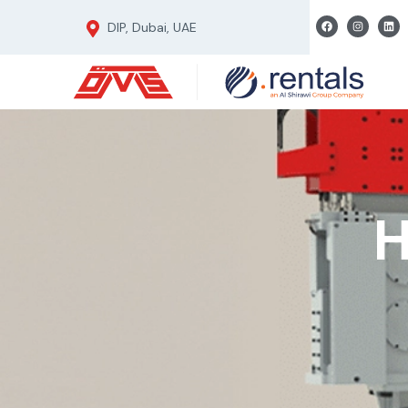
DIP, Dubai, UAE
H