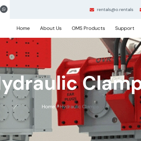
rentals@o.rentals
Home
About Us
OMS Products
Support
ydraulic Clam
Home
»
Hydraulic Clamps