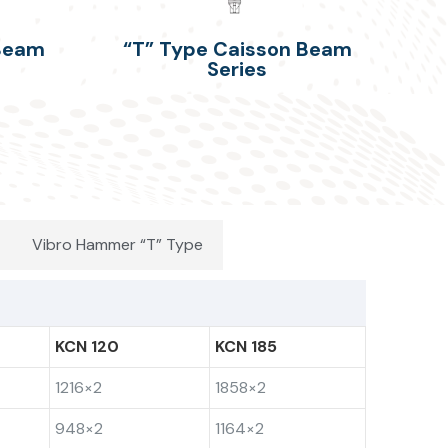
 Beam
“T” Type Caisson Beam
Series
Vibro Hammer “T” Type
KCN 120
KCN 185
1216×2
1858×2
948×2
1164×2