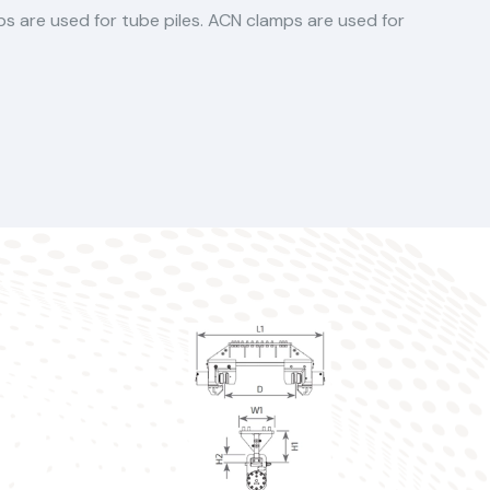
mps are used for tube piles. ACN clamps are used for