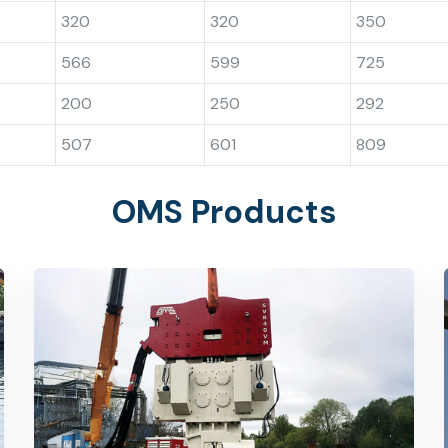
320
320
350
566
599
725
200
250
292
507
601
809
OMS Products