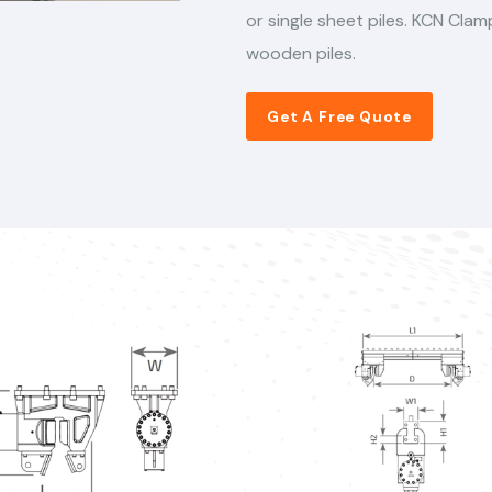
or single sheet piles. KCN Cla
wooden piles.
Get A Free Quote