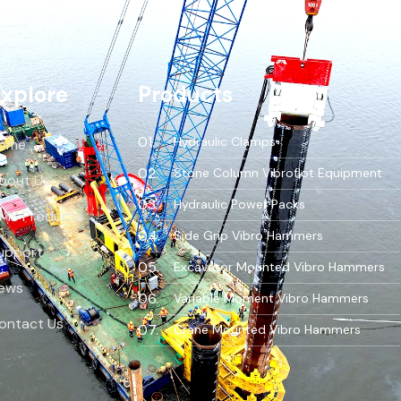
xplore
Products
Hydraulic Clamps
ome
Stone Column Vibroflot Equipment
bout Us
Hydraulic Power Packs
MS Products
Side Grip Vibro Hammers
upport
Excavator Mounted Vibro Hammers
ews
Variable Moment Vibro Hammers
ontact Us
Crane Mounted Vibro Hammers