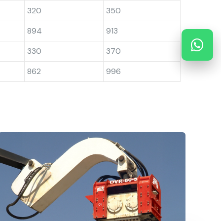
320
350
894
913
330
370
862
996
Side Grip Vibro Hammers
H
OMS Pile Driving Equipment GmbH. provide
S
a large selection of side
t