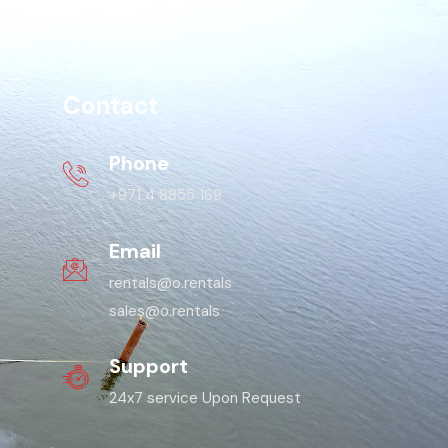
Contact
Phone
+971 4 8855 169
Email
rentals@o.rentals
sales@o.rentals
Support
24x7 service Upon Request